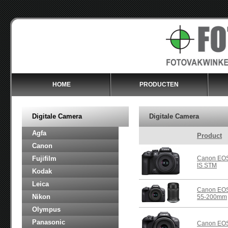
HOME
PRODUCTEN
Digitale Camera
Digitale Camera
Agfa
Product
Canon
Fujifilm
Canon EOS
IS STM
Kodak
Leica
Canon EOS
Nikon
55-200mm
Olympus
Panasonic
Canon EOS