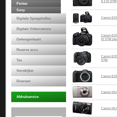
6.3 IS STM
Pentax
Sony
Canon EOS
Digitale Spiegelreflex
Digitale Videocamera
Canon EOS
Geheugenkaart
IS STM zwa
Reserve accu
Canon EOS
Tas
STM
Verrekijker
Canon EOS
Diversen
Canon IXUS
Afdrukservice
Canon IXU