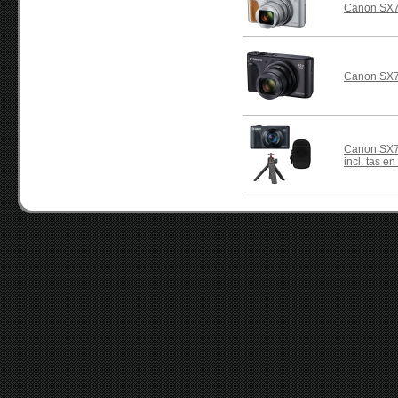
Canon SX7
Canon SX7
Canon SX74
incl. tas en 