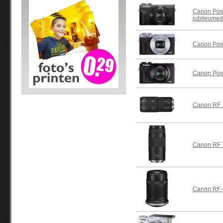
Canon Powe
jubileumedi
Canon Powe
Canon Powe
Canon RF 
Canon RF 
Canon RF-